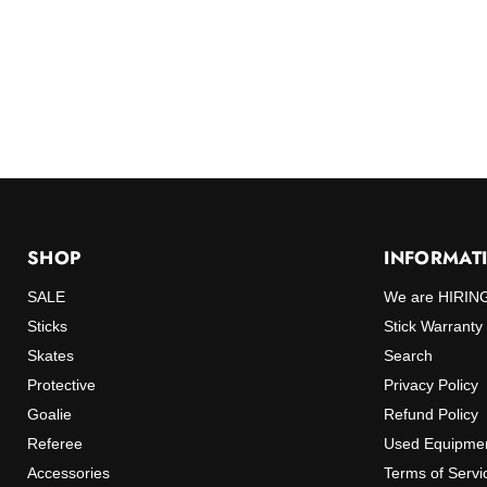
SHOP
INFORMAT
SALE
We are HIRIN
Sticks
Stick Warranty
Skates
Search
Protective
Privacy Policy
Goalie
Refund Policy
Referee
Used Equipmen
Accessories
Terms of Servi