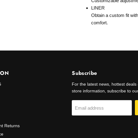
Customizable adjustment 
LINER
Obtain a custom fit wit
comfort.
ION
Subscribe
G
For the latest news, hottest deal
store information, subscribe to our 
Email address
t Returns
ce