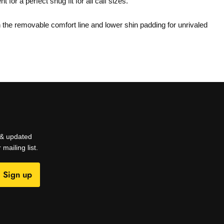
for a perfect snug fit for all calf sizes.
h the removable comfort line and lower shin padding for unrivaled
s & updated
mailing list.
Sign up