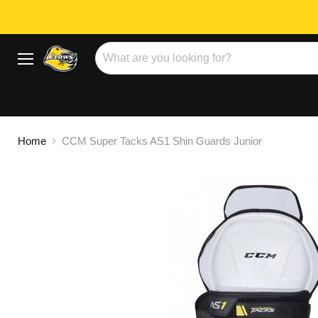
Menu
Home
CCM Super Tacks AS1 Shin Guards Junior