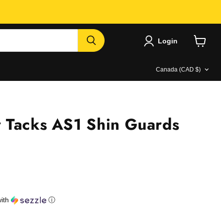
Login
View
cart
Country
Canada
(CAD $)
 Tacks AS1 Shin Guards
e
ith
ⓘ