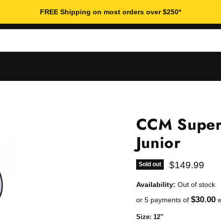
FREE Shipping on most orders over $250*
CCM Super
Junior
Current pric
$149.99
Sold out
Availability:
Out of stock
$30.00
or 5 payments of
w
Size:
12"