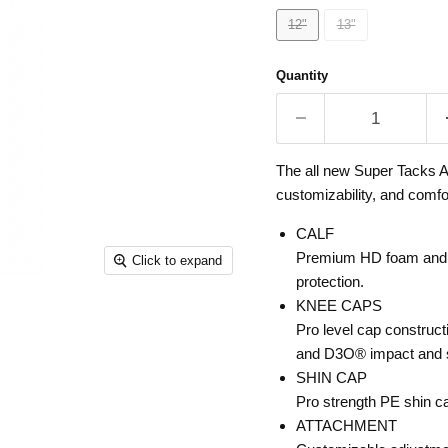
12"
13"
Quantity
The all new Super Tacks AS
customizability, and comfor
CALF
Premium HD foam and D
Click to expand
protection.
KNEE CAPS
Pro level cap construct
and D3O® impact and s
SHIN CAP
Pro strength PE shin ca
ATTACHMENT