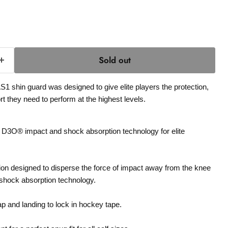
Sold out
1 shin guard was designed to give elite players the protection,
t they need to perform at the highest levels.
3O® impact and shock absorption technology for elite
ion designed to disperse the force of impact away from the knee
hock absorption technology.
p and landing to lock in hockey tape.