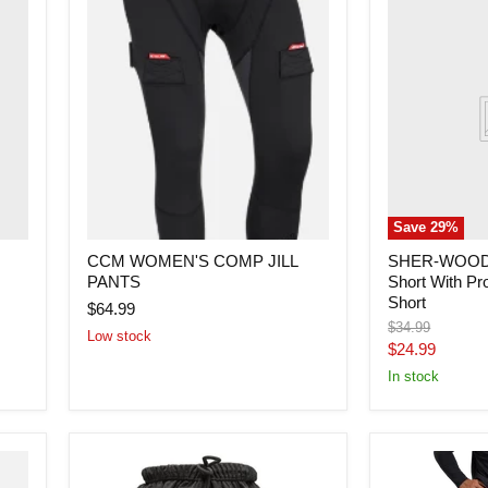
CCM
SHER-
WOMEN'S
WOOD
COMP
Compression
JILL
Short
PANTS
With
Protective
Cup
Jock
Short
Save
29
%
CCM WOMEN'S COMP JILL
SHER-WOOD 
PANTS
Short With Pr
Short
$64.99
Original
$34.99
Low stock
price
Current
$24.99
price
In stock
BlueSports
Bauer
Mesh
Performance