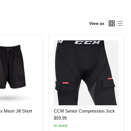
View as
CCM
Senior
Compression
Jock
Mesh Jill Short
CCM Senior Compression Jock
$59.99
In stock