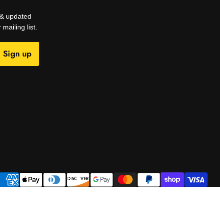
s & updated
mailing list.
Sign up