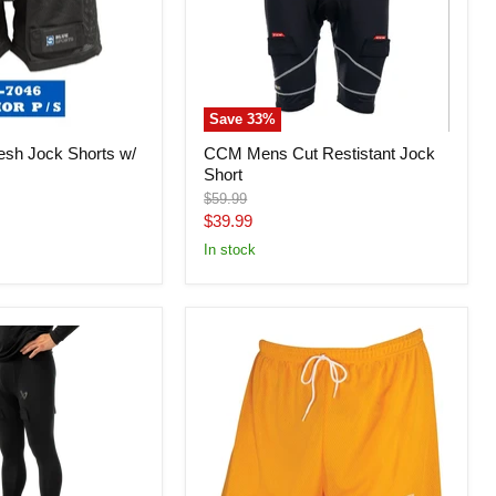
Save
33
%
esh Jock Shorts w/
CCM Mens Cut Restistant Jock
Short
Original
$59.99
price
Current
$39.99
price
In stock
Bauer
Core
Mesh
Jock
Short
Youth