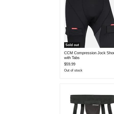
Jock
Short
with
Tabs
Sold out
CCM Compression Jock Shor
with Tabs
$59.99
Out of stock
CCM
3
in
1
Jock
Combo