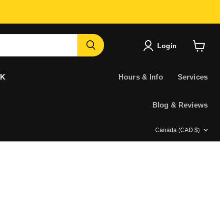
Login
View
cart
CK
Hours & Info
Services
Blog & Reviews
Country
Canada
(CAD $)