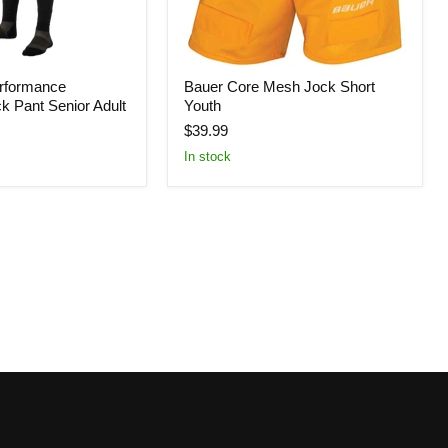
rformance
Bauer Core Mesh Jock Short
k Pant Senior Adult
Youth
$39.99
In stock