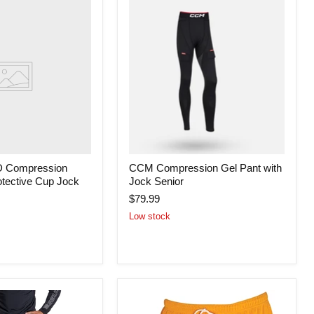
CCM
Compression
Gel
Pant
with
Jock
Senior
Compression
CCM Compression Gel Pant with
otective Cup Jock
Jock Senior
$79.99
Low stock
Bauer
Core