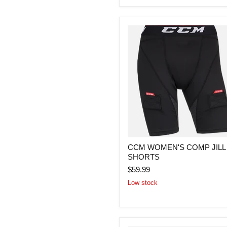
CCM
WOMEN'S
COMP
JILL
SHORTS
CCM WOMEN'S COMP JILL
SHORTS
$59.99
Low stock