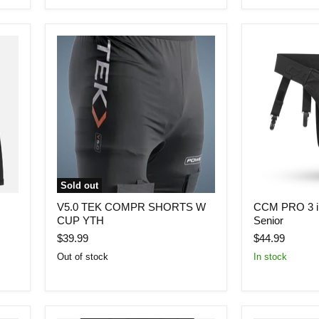
V5.0
CCM
TEK
PRO
COMPR
3
SHORTS
in
W
1
CUP
Jock
YTH
Combo
Senior
Sold out
V5.0 TEK COMPR SHORTS W
CCM PRO 3 i
CUP YTH
Senior
$39.99
$44.99
Out of stock
In stock