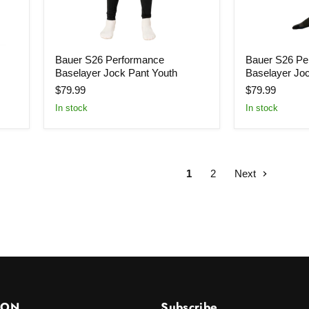
Bauer S26 Performance
Bauer S26 Pe
Baselayer Jock Pant Youth
Baselayer Joc
$79.99
$79.99
In stock
In stock
1
2
Next
ION
Subscribe