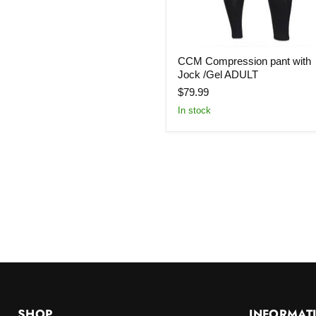
CCM Compression pant with
Jock /Gel ADULT
$79.99
In stock
SHOP
INFORMAT