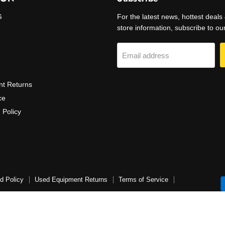
G
For the latest news, hottest deal
store information, subscribe to our 
Email address
t Returns
ce
 Policy
d Policy
Used Equipment Returns
Terms of Service