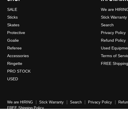
SALE
We are HIRIN
Sticks
Stick Warranty
Skates
Search
Protective
Privacy Policy
Goalie
Refund Policy
Referee
Used Equipmen
Accessories
Terms of Servi
Ringette
FREE Shipping
PRO STOCK
USED
We are HIRING
Stick Warranty
Search
Privacy Policy
Refun
FREE Shipping Policy
Copyright © 2026 Crow's Sports Hockey.
Powered by Shopify