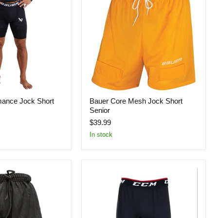
Mesh
Jock
Short
Senior
mance Jock Short
Bauer Core Mesh Jock Short
Senior
$39.99
In stock
CCM
Mens
Cut
Restistant
Jock
Short