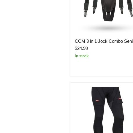
Senior
CCM 3 in 1 Jock Combo Seni
$24.99
In stock
CCM
Compression
pant
with
Jock
/Gel
ADULT