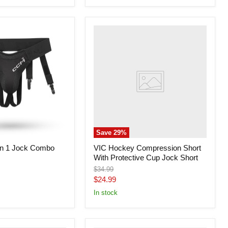
VIC
Hockey
Compression
Short
With
Protective
Cup
Jock
Short
Save
29
%
n 1 Jock Combo
VIC Hockey Compression Short
With Protective Cup Jock Short
Original
$34.99
price
Current
$24.99
price
In stock