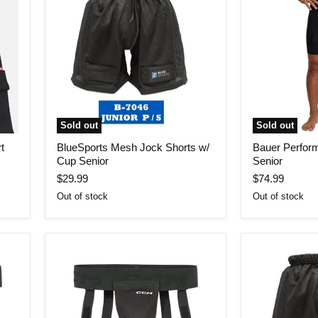
Jock
Jock
Shorts
Short
w/
Senior
Cup
Senior
Sold out
Sold out
t
BlueSports Mesh Jock Shorts w/
Bauer Perfor
Cup Senior
Senior
$29.99
$74.99
Out of stock
Out of stock
CCM
BlueSports
3
Mesh
in
Jock
1
Shorts
Jock
w/
Combo
Cup