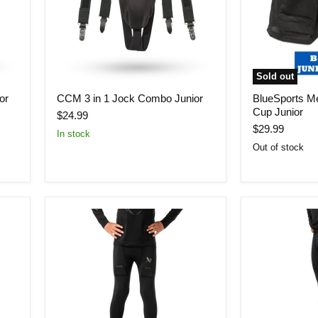
Junior
Junior
Sold out
or
CCM 3 in 1 Jock Combo Junior
BlueSports M
Cup Junior
$24.99
$29.99
In stock
Out of stock
Bauer
Bauer
S26
S26
Performance
Performance
Baselayer
Baselayer
Jock
Jock
Pant
Pant
Youth
Senior
Adult