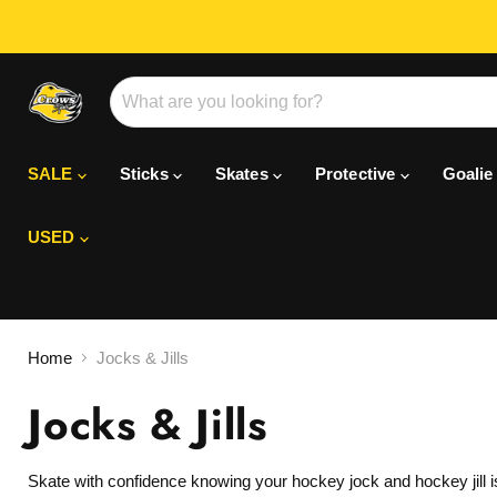
SALE
Sticks
Skates
Protective
Goali
USED
Home
Jocks & Jills
Jocks & Jills
Skate with confidence knowing your hockey jock and hockey jill is