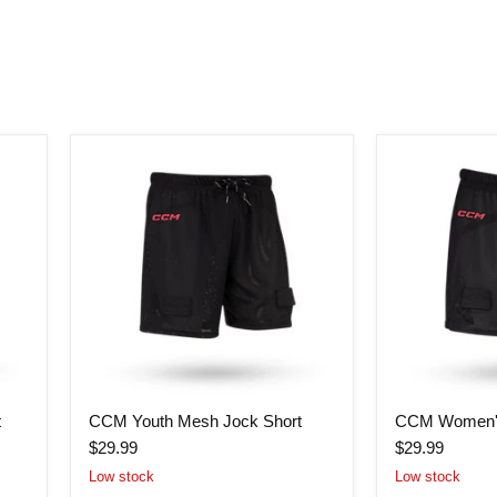
CCM
CCM
Youth
Women's
Mesh
Mesh
Jock
Jill
Short
Short
t
CCM Youth Mesh Jock Short
CCM Women's 
$29.99
$29.99
Low stock
Low stock