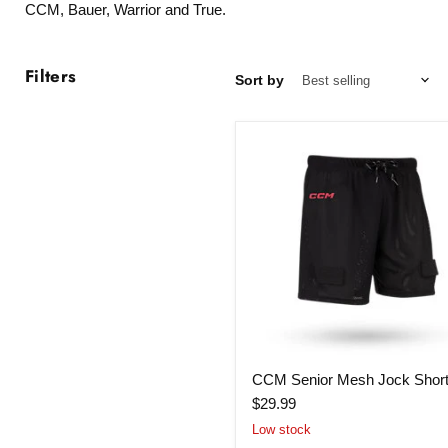
CCM, Bauer, Warrior and True.
Filters
Sort by
CCM
Senior
Mesh
Jock
Short
CCM Senior Mesh Jock Shor
$29.99
Low stock