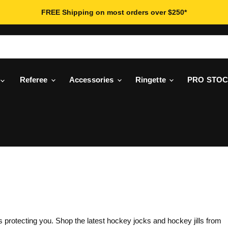
FREE Shipping on most orders over $250*
e
Referee
Accessories
Ringette
PRO STO
 protecting you. Shop the latest hockey jocks and hockey jills from