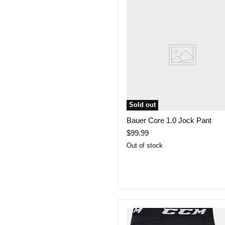
Bauer
Core
1.0
Jock
Pant
Sold out
Bauer Core 1.0 Jock Pant
$99.99
Out of stock
CCM
Compression