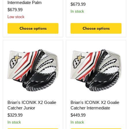
Intermediate Palm
$679.99
$679.99
In stock
Low stock
Choose options
Choose options
Brian's
Brian's
ICONIK
ICONIK
X2
X2
Goalie
Goalie
Catcher
Catcher
Junior
Intermediate
Brian's ICONIK X2 Goalie
Brian's ICONIK X2 Goalie
Catcher Junior
Catcher Intermediate
$329.99
$449.99
In stock
In stock