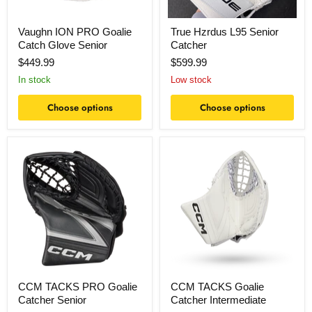
Vaughn ION PRO Goalie
True Hzrdus L95 Senior
Catch Glove Senior
Catcher
$449.99
$599.99
In stock
Low stock
Choose options
Choose options
CCM
CCM
TACKS
TACKS
PRO
Goalie
Goalie
Catcher
Catcher
Intermediate
Senior
CCM TACKS PRO Goalie
CCM TACKS Goalie
Catcher Senior
Catcher Intermediate