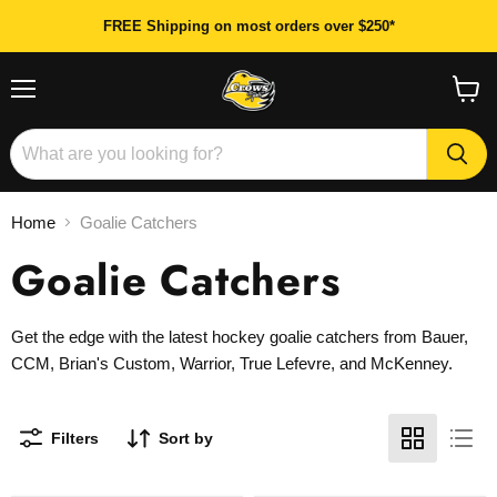
FREE Shipping on most orders over $250*
Menu
View
cart
Home
Goalie Catchers
Goalie Catchers
Get the edge with the latest hockey goalie catchers from Bauer,
CCM, Brian's Custom, Warrior, True Lefevre, and McKenney.
Filters
Sort by