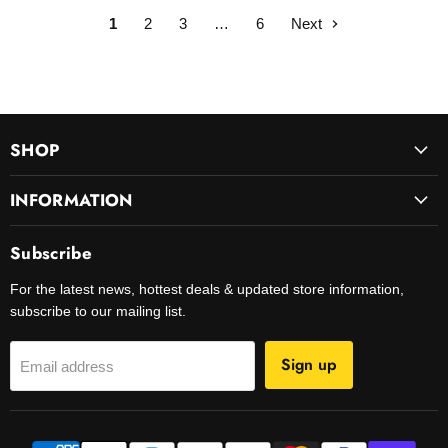
1
2
3
…
6
Next
SHOP
INFORMATION
Subscribe
For the latest news, hottest deals & updated store information,
subscribe to our mailing list.
Sign up
Email address