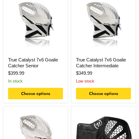
Catalyst
Catalyst
7x6
7x6
Goalie
Goalie
Catcher
Catcher
Senior
Intermediate
True Catalyst 7x6 Goalie
True Catalyst 7x6 Goalie
Catcher Senior
Catcher Intermediate
$399.99
$349.99
In stock
Low stock
Choose options
Choose options
True
Warrior
Catalyst
Ritual
5x6
G7.1
Goalie
RTL
Catcher
Goalie
Senior
Catcher