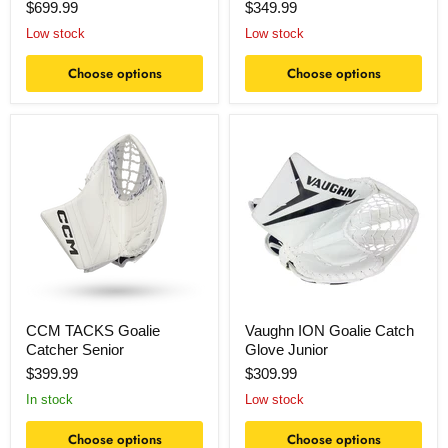
$699.99
$349.99
Low stock
Low stock
Choose options
Choose options
CCM
Vaughn
TACKS
ION
Goalie
Goalie
Catcher
Catch
Senior
Glove
Junior
CCM TACKS Goalie
Vaughn ION Goalie Catch
Catcher Senior
Glove Junior
$399.99
$309.99
In stock
Low stock
Choose options
Choose options