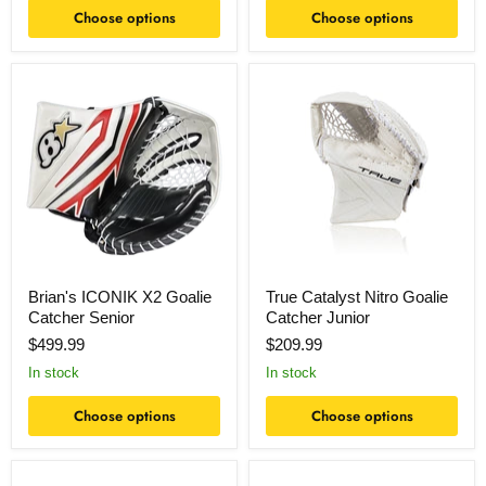
Choose options
Choose options
Brian's
True
ICONIK
Catalyst
X2
Nitro
Goalie
Goalie
Catcher
Catcher
Senior
Junior
Brian's ICONIK X2 Goalie
True Catalyst Nitro Goalie
Catcher Senior
Catcher Junior
$499.99
$209.99
In stock
In stock
Choose options
Choose options
True
True