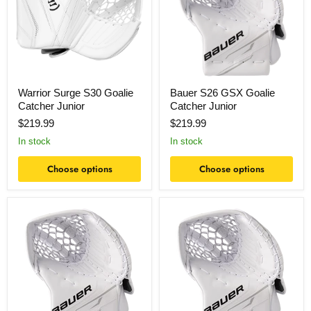
Catcher
Catcher
Junior
Junior
Warrior Surge S30 Goalie
Bauer S26 GSX Goalie
Catcher Junior
Catcher Junior
$219.99
$219.99
In stock
In stock
Choose options
Choose options
Bauer
Bauer
S26
S26
GSX
GSX
Goalie
Goalie
Catcher
Catcher
Intermediate
Senior