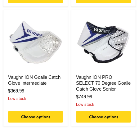
Vaughn
Vaughn
ION
ION
Goalie
PRO
Catch
SELECT
Glove
70
Intermediate
Degree
Goalie
Catch
Glove
Senior
Vaughn ION Goalie Catch
Vaughn ION PRO
Glove Intermediate
SELECT 70 Degree Goalie
Catch Glove Senior
$369.99
$749.99
Low stock
Low stock
Choose options
Choose options