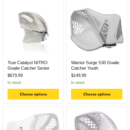
True
Warrior
Catalyst
Surge
NITRO
S30
Goalie
Goalie
Catcher
Catcher
Senior
Youth
True Catalyst NITRO
Warrior Surge S30 Goalie
Goalie Catcher Senior
Catcher Youth
$679.99
$149.99
In stock
In stock
Choose options
Choose options
Warrior
Bauer
Surge
S26
S30
GSX
Goalie
Goalie