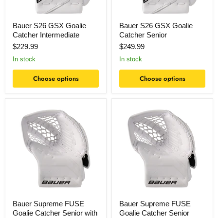
Bauer S26 GSX Goalie
Bauer S26 GSX Goalie
Catcher Intermediate
Catcher Senior
$229.99
$249.99
In stock
In stock
Choose options
Choose options
Bauer
Bauer
Supreme
Supreme
FUSE
FUSE
Goalie
Goalie
Catcher
Catcher
Senior
Senior
with
Intermediate
Palm
Bauer Supreme FUSE
Bauer Supreme FUSE
Goalie Catcher Senior with
Goalie Catcher Senior