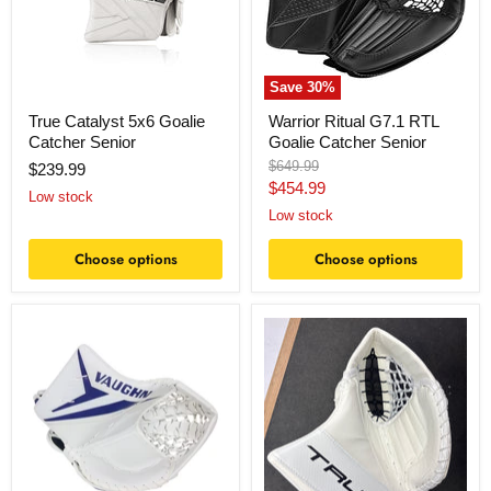
Senior
Save
30
%
True Catalyst 5x6 Goalie
Warrior Ritual G7.1 RTL
Catcher Senior
Goalie Catcher Senior
Original
$649.99
$239.99
price
Current
$454.99
Low stock
price
Low stock
Choose options
Choose options
Vaughn
True
ION
Hzrdus
PRO
L95
Goalie
Senior
Catch
Catcher
Glove
Senior