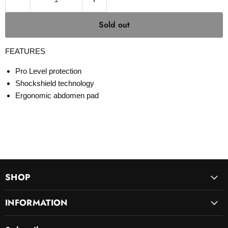
Sold out
FEATURES
Pro Level protection
Shockshield technology
Ergonomic abdomen pad
SHOP
INFORMATION