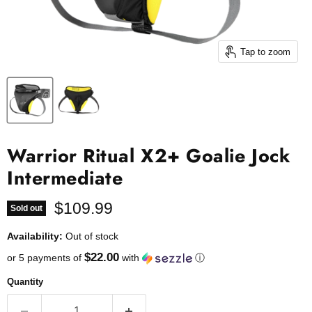
Tap to zoom
Warrior Ritual X2+ Goalie Jock
Intermediate
Current price
$109.99
Sold out
Availability:
Out of stock
$22.00
or 5 payments of
with
ⓘ
Quantity