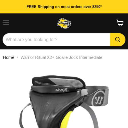
FREE Shipping on most orders over $250*
Menu
View
cart
Home
Warrior Ritual X2+ Goalie Jock Intermediate