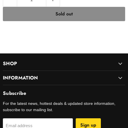
Sold out
SHOP
INFORMATION
Subscribe
For the latest news, hottest deals & updated store information,
subscribe to our mailing list.
Sign up
Email address