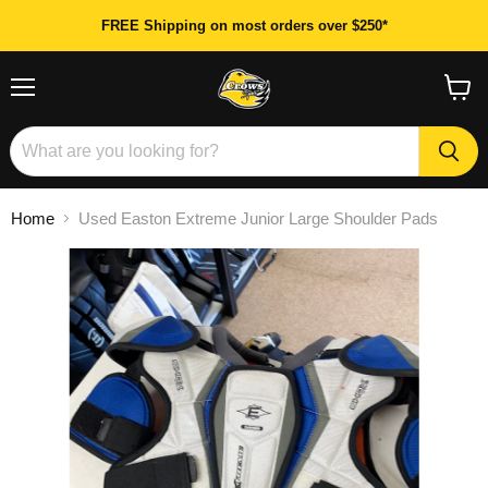
FREE Shipping on most orders over $250*
Menu
View
cart
Home
Used Easton Extreme Junior Large Shoulder Pads