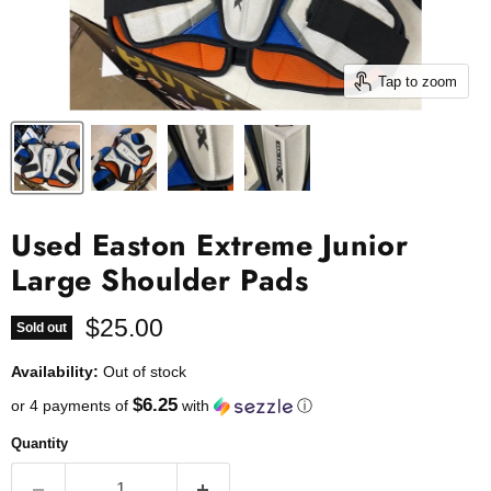
Tap to zoom
Used Easton Extreme Junior
Large Shoulder Pads
Current price
$25.00
Sold out
Availability:
Out of stock
$6.25
or 4 payments of
with
ⓘ
Quantity