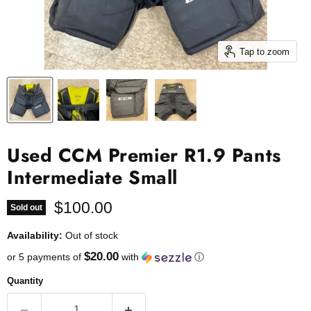
Tap to zoom
Used CCM Premier R1.9 Pants
Intermediate Small
Current price
$100.00
Sold out
Availability:
Out of stock
$20.00
or 5 payments of
with
ⓘ
Quantity