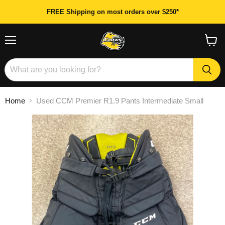
FREE Shipping on most orders over $250*
Menu
View
cart
Home
Used CCM Premier R1.9 Pants Intermediate Small