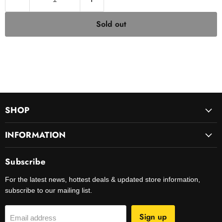
Sold out
SHOP
INFORMATION
Subscribe
For the latest news, hottest deals & updated store information,
subscribe to our mailing list.
Sign up
Email address