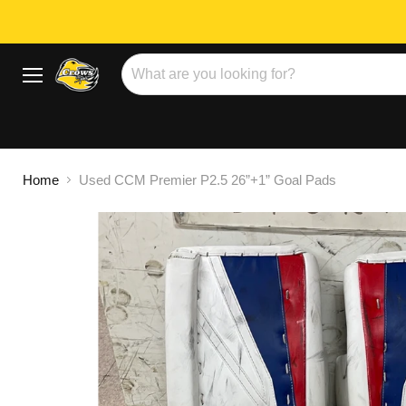
Menu
Home
Used CCM Premier P2.5 26”+1” Goal Pads