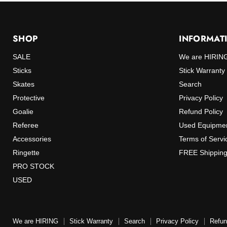
SHOP
INFORMAT
SALE
We are HIRIN
Sticks
Stick Warranty
Skates
Search
Protective
Privacy Policy
Goalie
Refund Policy
Referee
Used Equipmen
Accessories
Terms of Servi
Ringette
FREE Shipping
PRO STOCK
USED
We are HIRING
Stick Warranty
Search
Privacy Policy
Refun