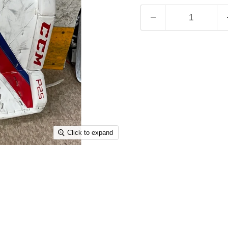
Click to expand