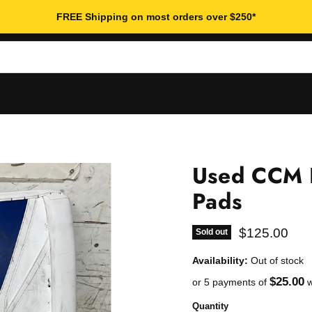
FREE Shipping on most orders over $250*
Used CCM 
Pads
Current pric
$125.00
Sold out
Availability:
Out of stock
$25.00
or 5 payments of
w
Quantity