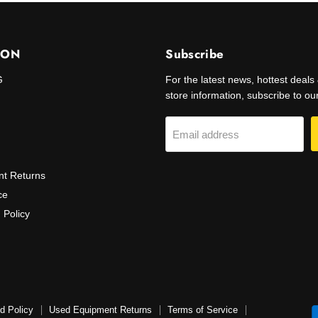
ION
Subscribe
G
For the latest news, hottest deal
store information, subscribe to our 
Email address
t Returns
ce
 Policy
d Policy
Used Equipment Returns
Terms of Service