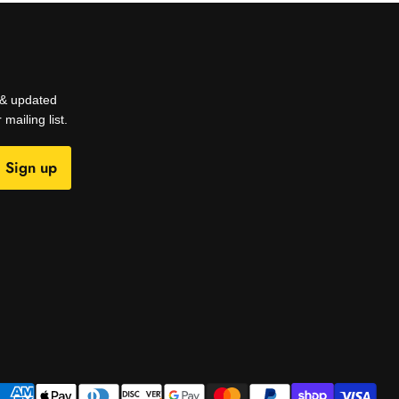
s & updated
mailing list.
Sign up