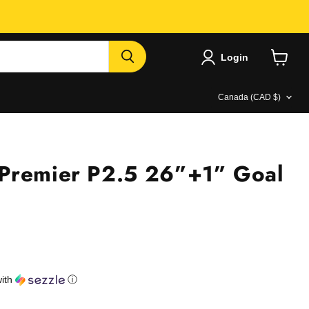
Login
View
cart
Country
Canada
(CAD $)
Premier P2.5 26”+1” Goal
e
ith
ⓘ