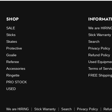
SHOP
INFORMAT
SALE
We are HIRIN
Sticks
Stick Warranty
Skates
Search
Protective
Privacy Policy
Goalie
Refund Policy
Referee
Used Equipmen
Accessories
Terms of Servi
Ringette
FREE Shipping
PRO STOCK
USED
We are HIRING
Stick Warranty
Search
Privacy Policy
Refun