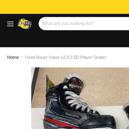
Menu
Home
Used Bauer Vapor x2.9 3.5D Player Skates