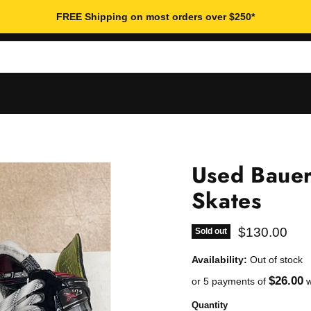
FREE Shipping on most orders over $250*
Used Bauer
Skates
Current pric
$130.00
Sold out
Availability:
Out of stock
$26.00
or 5 payments of
w
Quantity