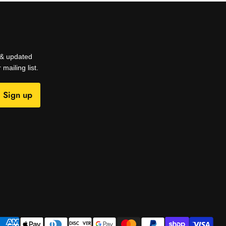
s & updated
mailing list.
Sign up