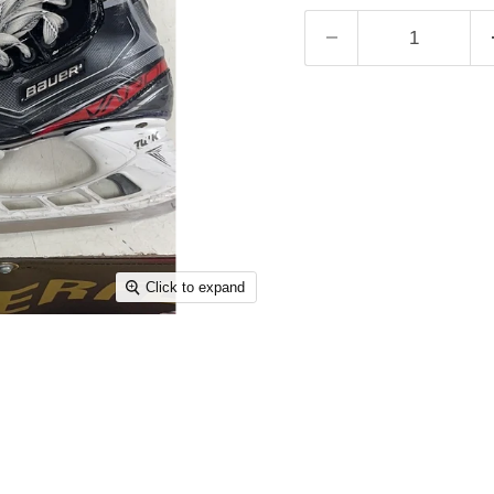
Click to expand