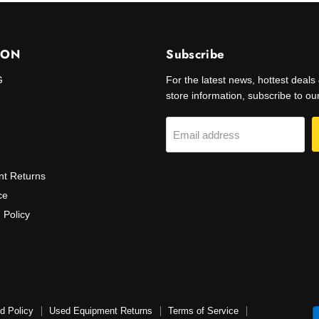
ION
Subscribe
G
For the latest news, hottest deal
store information, subscribe to our 
Email address
t Returns
ce
 Policy
d Policy
Used Equipment Returns
Terms of Service