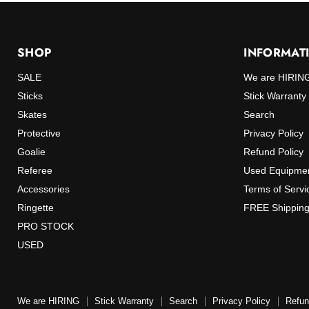
SHOP
INFORMAT
SALE
We are HIRIN
Sticks
Stick Warranty
Skates
Search
Protective
Privacy Policy
Goalie
Refund Policy
Referee
Used Equipmen
Accessories
Terms of Servi
Ringette
FREE Shipping
PRO STOCK
USED
We are HIRING
Stick Warranty
Search
Privacy Policy
Refun