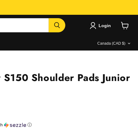
Login
View
cart
Country
Canada
(CAD $)
 S150 Shoulder Pads Junior
e
th
ⓘ