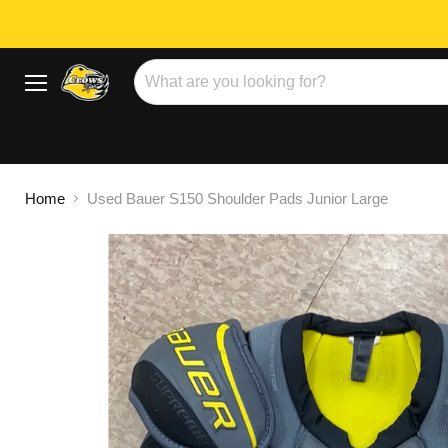
Menu
Home
Used Bauer S150 Shoulder Pads Junior Large