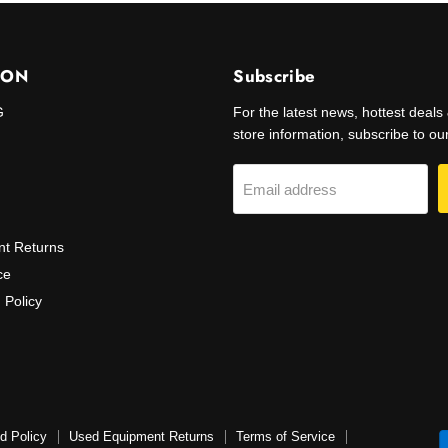
ION
Subscribe
G
For the latest news, hottest deal
store information, subscribe to our 
Email address
t Returns
ce
 Policy
d Policy
Used Equipment Returns
Terms of Service