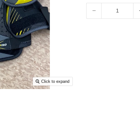
Click to expand