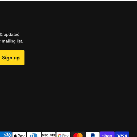
s & updated
mailing list.
Sign up