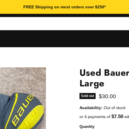
FREE Shipping on most orders over $250*
Used Bauer
Large
Current pric
$30.00
Sold out
Availability:
Out of stock
$7.50
or 4 payments of
wi
Quantity