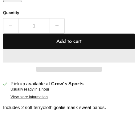
Quantity
Add to cart
Pickup available at
Crow's Sports
Usually ready in 1 hour
View store information
Includes 2 soft terrycloth goalie mask sweat bands.