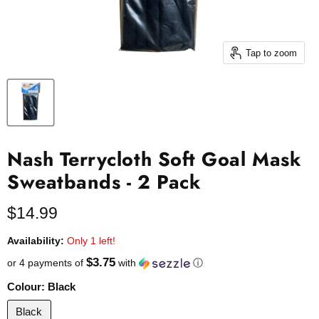
Tap to zoom
Nash Terrycloth Soft Goal Mask
Sweatbands - 2 Pack
Current price
$14.99
Availability:
Only 1 left!
$3.75
or 4 payments of
with
ⓘ
Colour:
Black
Black