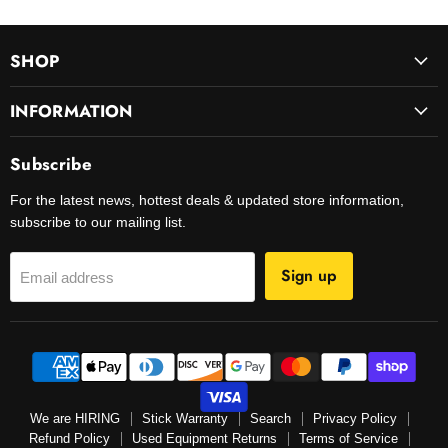
SHOP
INFORMATION
Subscribe
For the latest news, hottest deals & updated store information,
subscribe to our mailing list.
Sign up
Email address
We are HIRING
Stick Warranty
Search
Privacy Policy
Refund Policy
Used Equipment Returns
Terms of Service