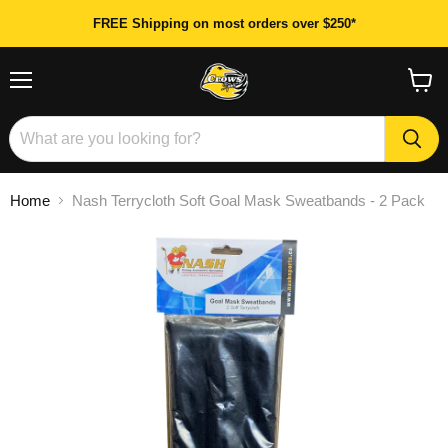
FREE Shipping on most orders over $250*
Menu
View
cart
Home
Nash Terrycloth Soft Goal Mask Sweatbands - 2 Pack